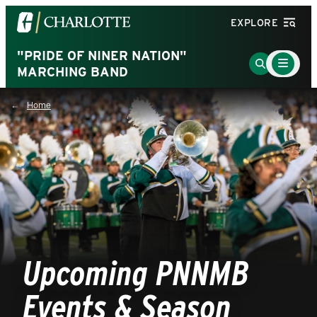
Visit
EXPLORE
the
University
"PRIDE OF NINER NATION"
Main
Go
Menu
MARCHING BAND
of
to
Toggle
North
Search
Home
Carolina
Page
at
Charlotte
homepage
Upcoming PNNMB
Events & Season