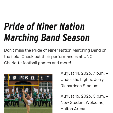
Pride of Niner Nation
Marching Band Season
Don’t miss the Pride of Niner Nation Marching Band on
the field! Check out their performances at UNC
Charlotte football games and more!
August 14, 2026, 7 p.m. –
Under the Lights, Jerry
Richardson Stadium
August 16, 2026, 3 p.m. –
New Student Welcome,
Halton Arena