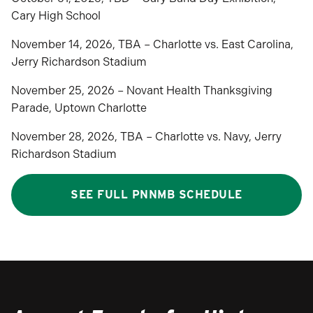
Cary High School
November 14, 2026, TBA – Charlotte vs. East Carolina,
Jerry Richardson Stadium
November 25, 2026 – Novant Health Thanksgiving
Parade, Uptown Charlotte
November 28, 2026, TBA – Charlotte vs. Navy, Jerry
Richardson Stadium
SEE FULL PNNMB SCHEDULE