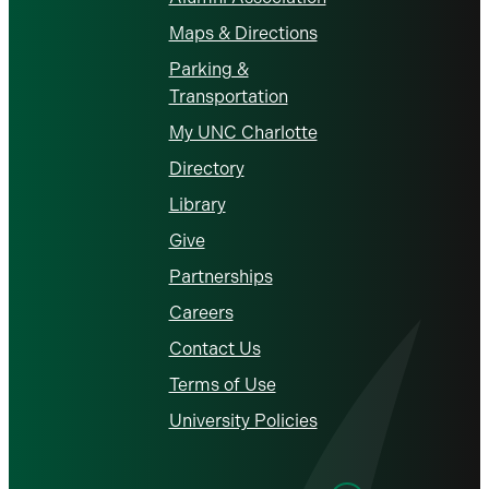
Maps & Directions
Parking &
Transportation
My UNC Charlotte
Directory
Library
Give
Partnerships
Careers
Contact Us
Terms of Use
University Policies