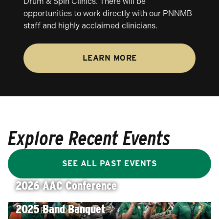
Drum & Spin Clinics. There will be
opportunities to work directly with our PNNMB
staff and highly acclaimed clinicians.
LEARN MORE
Explore Recent Events
SEE ALL PAST EVENTS
2026 AAC Conference
2025 Band Banquet
VIEW PHOTOS