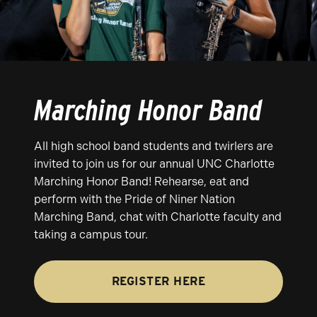
Marching Honor Band
All high school band students and twirlers are
invited to join us for our annual UNC Charlotte
Marching Honor Band! Rehearse, eat and
perform with the Pride of Niner Nation
Marching Band, chat with Charlotte faculty and
taking a campus tour.
REGISTER HERE