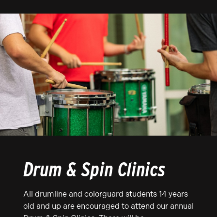
Drum & Spin Clinics
All drumline and colorguard students 14 years
old and up are encouraged to attend our annual