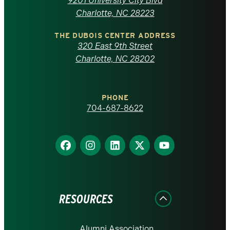
9201 University City Blvd
North
Charlotte, NC 28223
Carolina
THE DUBOIS CENTER ADDRESS
320 East 9th Street
at
Charlotte, NC 28202
Charlotte
PHONE
homepage
704-687-8622
Find
Find
Find
Find
Find
us
us
us
us
us
on
on
on
on
on
Facebook
Instagram
LinkedIn
X
YouTube
RESOURCES
Alumni Association