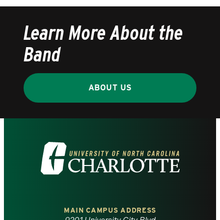
Learn More About the
Band
ABOUT US
Visit
the
University
of
MAIN CAMPUS ADDRESS