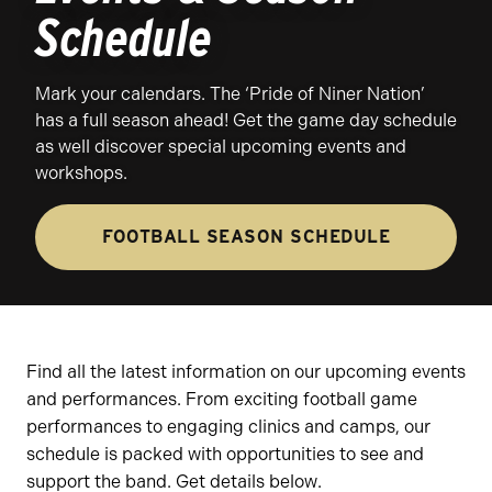
Schedule
Mark your calendars. The ‘Pride of Niner Nation’
has a full season ahead! Get the game day schedule
as well discover special upcoming events and
workshops.
FOOTBALL SEASON SCHEDULE
Find all the latest information on our upcoming events
and performances. From exciting football game
performances to engaging clinics and camps, our
schedule is packed with opportunities to see and
support the band. Get details below.