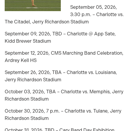
September 05, 2026,
3:30 p.m. – Charlotte vs.
The Citadel, Jerry Richardson Stadium
September 09, 2026, TBD – Charlotte @ App Sate,
Kidd Brewer Stadium
September 12, 2026, CMS Marching Band Celebration,
Ardrey Kell HS
September 26, 2026, TBA – Charlotte vs. Louisiana,
Jerry Richardson Stadium
October 03, 2026, TBA – Charlotte vs. Memphis, Jerry
Richardson Stadium
October 30, 2026, 7 p.m. – Charlotte vs. Tulane, Jerry
Richardson Stadium
October 31, 2026, TBD – Cary Band Day Exhibition,