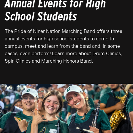
Annual Events for High
School Students
The Pride of Niner Nation Marching Band offers three
annual events for high school students to come to
campus, meet and learn from the band and, in some
cases, even perform! Learn more about Drum Clinics,
Spin Clinics and Marching Honors Band.