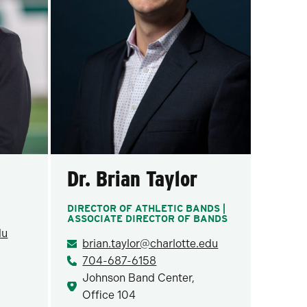
Dr. Brian Taylor
DIRECTOR OF ATHLETIC BANDS |
ASSOCIATE DIRECTOR OF BANDS
du
brian.taylor@charlotte.edu
704-687-6158
Johnson Band Center,
Office 104