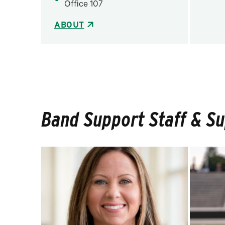
Office 107
ABOUT
Band Support Staff & S