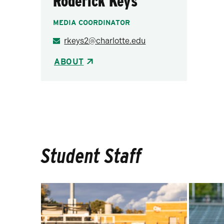
Roderick Keys
MEDIA COORDINATOR
rkeys2@charlotte.edu
ABOUT
Student Staff