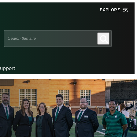
EXPLORE
Search
Search
this
site
upport