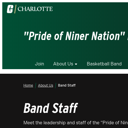
Visit
the
University
of
"Pride of Niner Nation"
North
Carolina
at
Charlotte
Join
About Us
Basketball Band
homepage
Home
About Us
Band Staff
Band Staff
Meet the leadership and staff of the “Pride of N