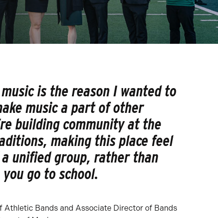
music is the reason I wanted to
ake music a part of other
’re building community at the
raditions, making this place feel
f a unified group, rather than
 you go to school.
 of Athletic Bands and Associate Director of Bands