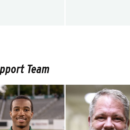
upport Team