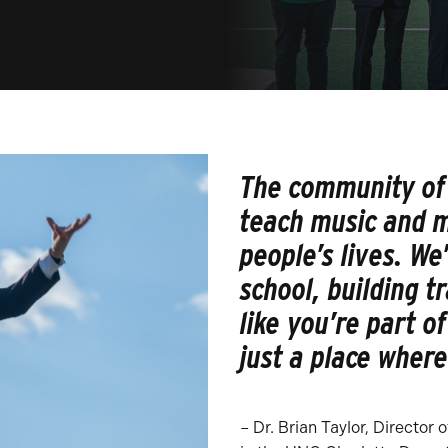
The community of 
teach music and m
people’s lives. We
school, building t
like you’re part o
just a place where
– Dr. Brian Taylor, Director