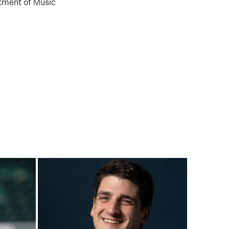
tment of Music