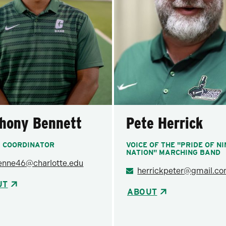
hony Bennett
Pete Herrick
 COORDINATOR
VOICE OF THE "PRIDE OF N
NATION" MARCHING BAND
enne46@charlotte.edu
herrickpeter@gmail.c
UT
ABOUT