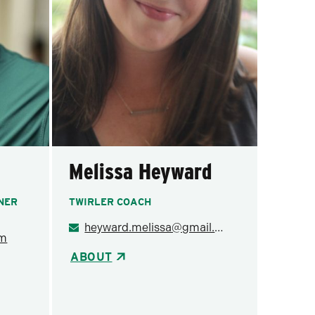
Melissa Heyward
INER
TWIRLER COACH
heyward.melissa@gmail.com
om
ABOUT