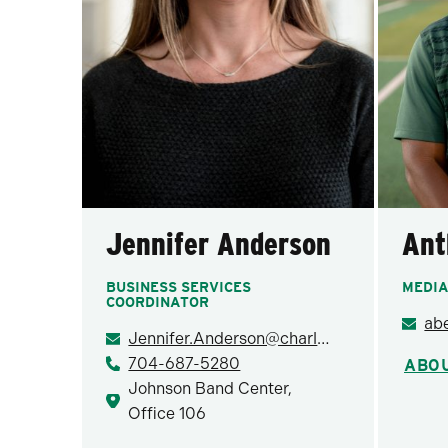
Jennifer Anderson
Ant
BUSINESS SERVICES
MEDIA
COORDINATOR
ab
Jennifer.Anderson@charlotte.edu
704-687-5280
ABO
Johnson Band Center,
Office 106