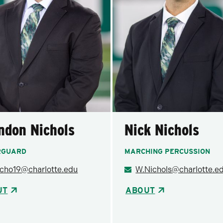
ndon Nichols
Nick Nichols
RGUARD
MARCHING PERCUSSION
icho19@charlotte.edu
W.Nichols@charlotte.e
UT
ABOUT