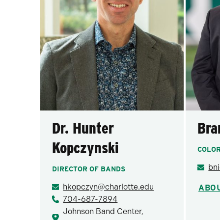
Dr. Hunter
Bra
Kopczynski
COLO
bn
DIRECTOR OF BANDS
hkopczyn@charlotte.edu
ABO
704-687-7894
Johnson Band Center,