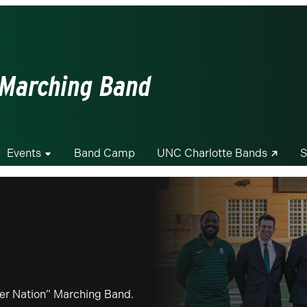
 Marching Band
Events
Band Camp
UNC Charlotte Bands
S
iner Nation” Marching Band.