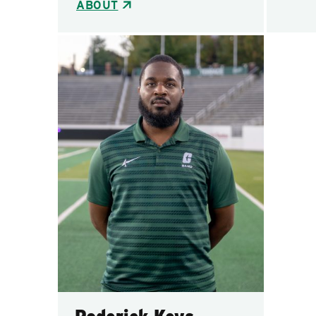
ABOUT