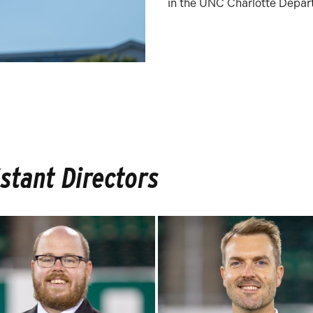
in the UNC Charlotte Depar
stant Directors