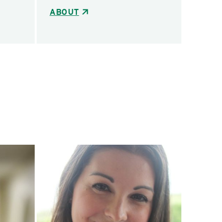
ABOUT