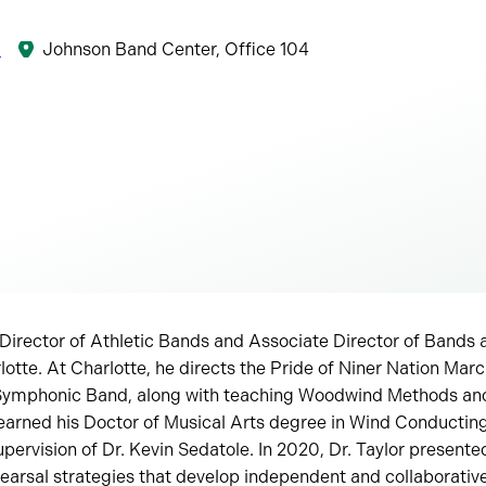
8
Johnson Band Center, Office 104
 Director of Athletic Bands and Associate Director of Bands a
lotte. At Charlotte, he directs the Pride of Niner Nation Mar
Symphonic Band, along with teaching Woodwind Methods a
earned his Doctor of Musical Arts degree in Wind Conducting
upervision of Dr. Kevin Sedatole. In 2020, Dr. Taylor present
arsal strategies that develop independent and collaborative