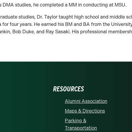
is DMA studies, he completed a MM in conducting at MSU.
raduate studies, Dr. Taylor taught high school and middle sc
 for four years. He earned his BM and BA from the Universit
unkin, Bob Duke, and Ray Sasaki. His professional members
RESOURCES
Alumni Association
Maps & Directions
Parking &
Transportation