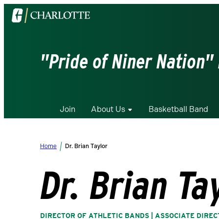
Visit
the
University
of
"Pride of Niner Nation"
North
Carolina
at
Charlotte
Join
About Us
Basketball Band
homepage
Home
Dr. Brian Taylor
Dr. Brian Ta
DIRECTOR OF ATHLETIC BANDS | ASSOCIATE DIRE