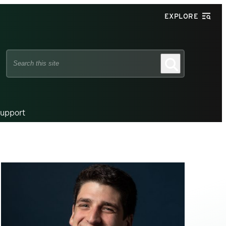
EXPLORE
Search
Search
this
site
upport