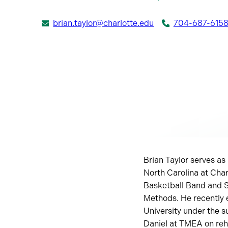
brian.taylor@charlotte.edu
704-687-615
Brian Taylor serves as
North Carolina at Char
Basketball Band and 
Methods. He recently 
University under the s
Daniel at TMEA on rehe