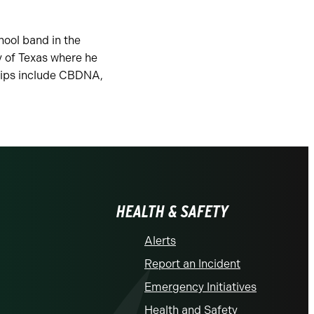
hool band in the
y of Texas where he
hips include CBDNA,
HEALTH & SAFETY
Alerts
Report an Incident
Emergency Initiatives
Health and Safety