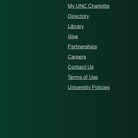
My UNC Charlotte
Directory
Library
Give
Partnerships
Careers
Contact Us
Terms of Use
University Policies