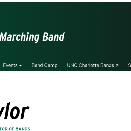
 Marching Band
Events
Band Camp
UNC Charlotte Bands
S
ylor
CTOR OF BANDS