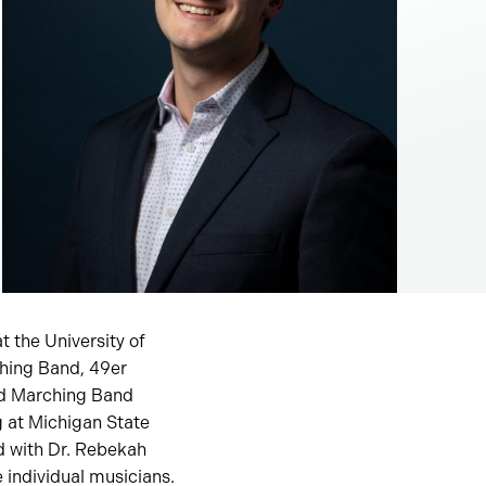
t the University of
ching Band, 49er
nd Marching Band
 at Michigan State
ed with Dr. Rebekah
 individual musicians.