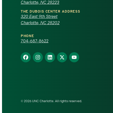
Charlotte, NC 28223
North
THE DUBOIS CENTER ADDRESS
320 East 9th Street
Carolina
Charlotte, NC 28202
at
PHONE
Charlotte
704-687-8622
homepage
Find
Find
Find
Find
Find
us
us
us
us
us
on
on
on
on
on
Facebook
Instagram
LinkedIn
X
YouTube
© 2026 UNC Charlotte. All rights reserved.